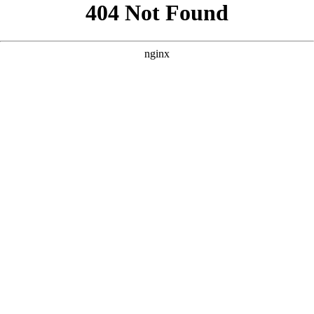
```html
```