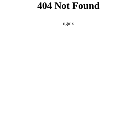
```html
```