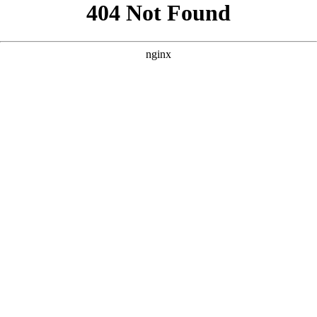
```html
```