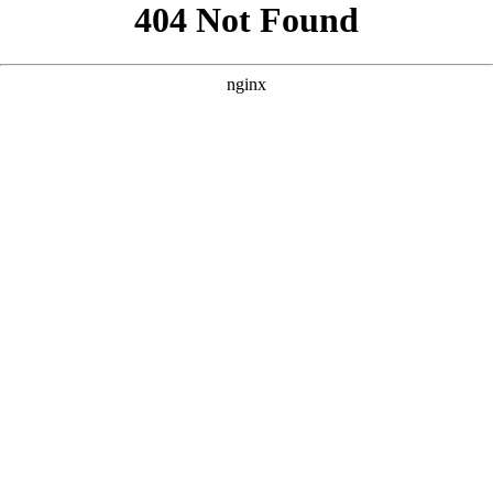
```html
```