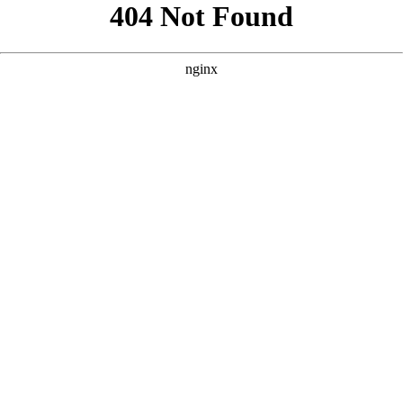
```html
```