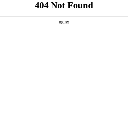
```html
```