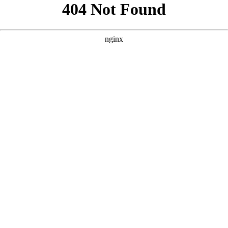
```html
```