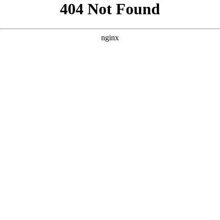
```html
```