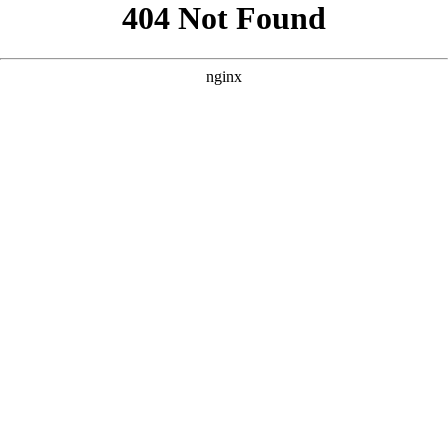
```html
```