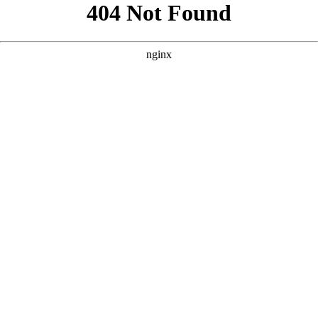
```html
```